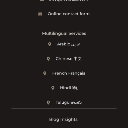
Online contact form
Multilingual Services
Arabic عربى
Chinese 中文
French Français
Hindi हिंदू
Telugu తెలుగు
Blog Insights