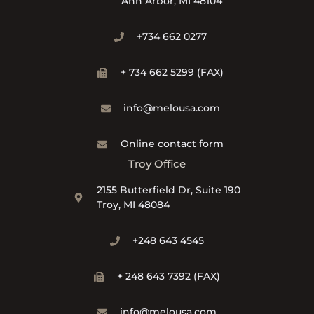
Ann Arbor, MI 48104
+734 662 0277
+ 734 662 5299 (FAX)
info@melousa.com
Online contact form
Troy Office
2155 Butterfield Dr, Suite 190
Troy, MI 48084
+248 643 4545
+ 248 643 7392 (FAX)
info@melousa.com