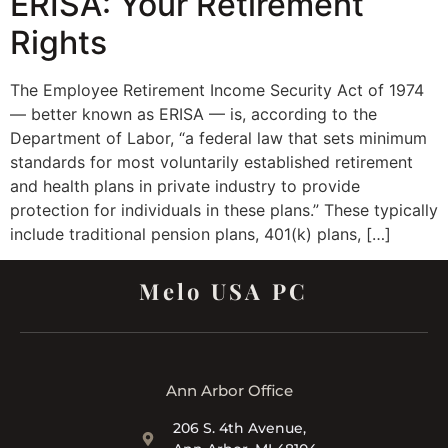
ERISA: Your Retirement
Rights
The Employee Retirement Income Security Act of 1974
— better known as ERISA — is, according to the
Department of Labor, “a federal law that sets minimum
standards for most voluntarily established retirement
and health plans in private industry to provide
protection for individuals in these plans.” These typically
include traditional pension plans, 401(k) plans, […]
Melo USA PC
Ann Arbor Office
206 S. 4th Avenue,