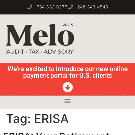
734 662 0277
248 643 4545
We’re excited to introduce our new online
payment portal for U.S. clients
Tag:
ERISA