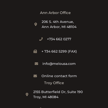
Ann Arbor Office
206 S. 4th Avenue,
Ann Arbor, MI 48104
+734 662 0277
+ 734 662 5299 (FAX)
info@melousa.com
Online contact form
Troy Office
2155 Butterfield Dr, Suite 190
Troy, MI 48084