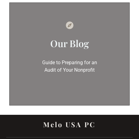
Our Blog
Guide to Preparing for an
Audit of Your Nonprofit
Melo USA PC