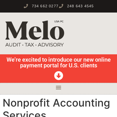
734 662 0277
248 643 4545
We’re excited to introduce our new online
payment portal for U.S. clients
Nonprofit Accounting
Services