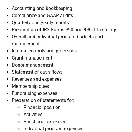
Accounting and bookkeeping
Compliance and GAAP audits
Quarterly and yearly reports
Preparation of IRS Forms 990 and 990-T tax filings
Overall and individual program budgets and
management
Internal controls and processes
Grant management
Donor management
Statement of cash flows
Revenues and expenses
Membership dues
Fundraising expenses
Preparation of statements for:
Financial position
Activities
Functional expenses
Individual program expenses