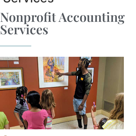
Nonprofit Accounting
Services