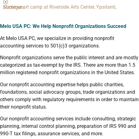
Summer art camp at Riverside Arts Center, Ypsilanti, Michigan
Melo USA PC: We
Help Nonprofit Organizations Succeed
At Melo USA PC, we specialize in providing nonprofit
accounting services to 501(c)3 organizations.
Nonprofit organizations serve the public interest and are mostly
categorized as tax-exempt by the IRS. There are more than 1.5
million registered nonprofit organizations in the United States.
Our nonprofit accounting expertise helps public charities,
foundations, social advocacy groups, trade organizations and
others comply with regulatory requirements in order to maintain
their nonprofit status.
Our nonprofit accounting services include consulting, strategic
planning, internal control planning, preparation of IRS 990 and
990-T tax filings, assurance services, and more.