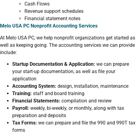
Cash Flows
Revenue support schedules
Financial statement notes
Melo USA PC Nonprofit Accounting Services
At Melo USA PC, we help nonprofit organizations get started as
well as keeping going. The accounting services we can provide
include:
Startup Documentation & Application:
we can prepare
your start-up documentation, as well as file your
application
Accounting System:
design, installation, maintenance
Training:
staff and board training
Financial Statements:
compilation and review
Payroll:
weekly, bi-weekly, or monthly, along with tax
preparation and deposits
Tax Forms:
we can prepare and file the 990 and 990T tax
forms