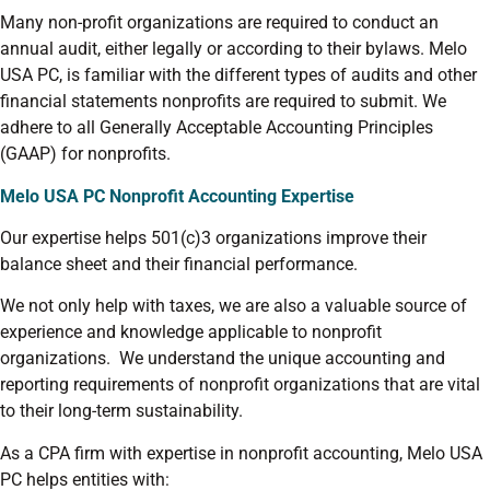
Many non-profit organizations are required to conduct an
annual audit, either legally or according to their bylaws. Melo
USA PC, is familiar with the different types of audits and other
financial statements nonprofits are required to submit.
We
adhere to all Generally Acceptable Accounting Principles
(GAAP) for nonprofits.
Melo USA PC Nonprofit Accounting Expertise
Our expertise helps 501(c)3 organizations improve their
balance sheet and their financial performance.
We not only help with taxes, we are also a valuable source of
experience and knowledge applicable to nonprofit
organizations. We understand the unique accounting and
reporting requirements of nonprofit organizations that are vital
to their long-term sustainability.
As a CPA firm with expertise in nonprofit accounting, Melo USA
PC helps entities with: