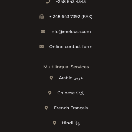
+248 643 4545
+ 248 643 7392 (FAX)
info@melousa.com
Online contact form
Multilingual Services
Arabic عربى
Chinese 中文
French Français
Hindi हिंदू