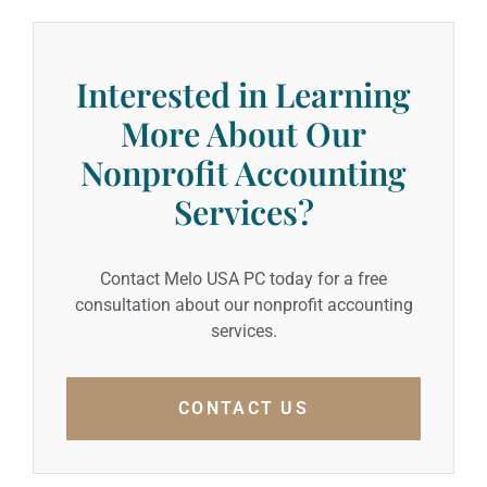
Interested in Learning
More About Our
Nonprofit Accounting
Services?
Contact Melo USA PC today for a free
consultation about our nonprofit accounting
services.
CONTACT US