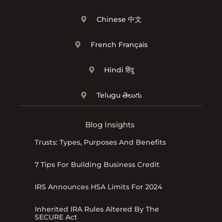
Chinese 中文
French Français
Hindi हिंदू
Telugu తెలుగు
Blog Insights
Trusts: Types, Purposes And Benefits
7 Tips For Building Business Credit
IRS Announces HSA Limits For 2024
Inherited IRA Rules Altered By The
SECURE Act