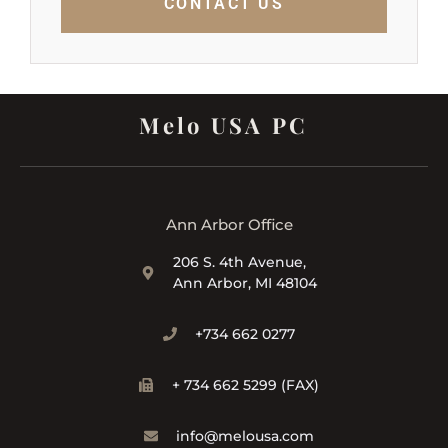
CONTACT US
Melo USA PC
Ann Arbor Office
206 S. 4th Avenue,
Ann Arbor, MI 48104
+734 662 0277
+ 734 662 5299 (FAX)
info@melousa.com