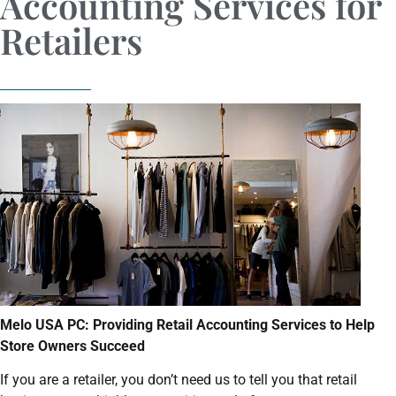
Accounting Services for
Retailers
Melo USA PC: Providing Retail Accounting Services to Help
Store Owners Succeed
If you are a retailer, you don’t need us to tell you that retail