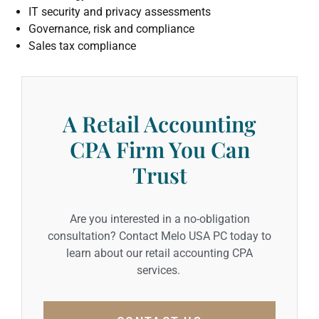
IT security and privacy assessments
Governance, risk and compliance
Sales tax compliance
A Retail Accounting
CPA Firm You Can
Trust
Are you interested in a no-obligation
consultation? Contact Melo USA PC today to
learn about our retail accounting CPA
services.