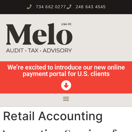
734 662 0277
248 643 4545
We’re excited to introduce our new online
payment portal for U.S. clients
Retail Accounting