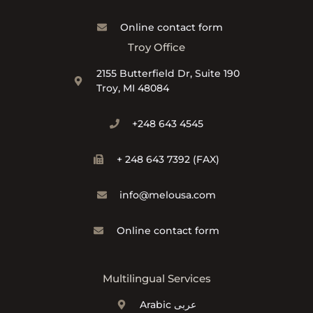
Online contact form
Troy Office
2155 Butterfield Dr, Suite 190
Troy, MI 48084
+248 643 4545
+ 248 643 7392 (FAX)
info@melousa.com
Online contact form
Multilingual Services
Arabic عربى