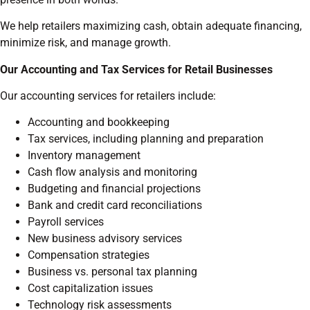
We help retailers maximizing cash, obtain adequate financing,
minimize risk, and manage growth.
Our Accounting and Tax Services for Retail Businesses
Our accounting services for retailers include:
Accounting and bookkeeping
Tax services, including planning and preparation
Inventory management
Cash flow analysis and monitoring
Budgeting and financial projections
Bank and credit card reconciliations
Payroll services
New business advisory services
Compensation strategies
Business vs. personal tax planning
Cost capitalization issues
Technology risk assessments