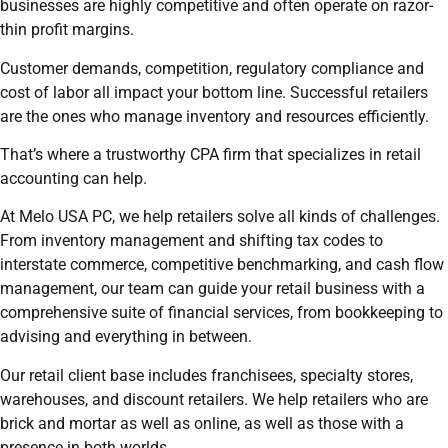
businesses are highly competitive and often operate on razor-
thin profit margins.
Customer demands, competition, regulatory compliance and
cost of labor all impact your bottom line. Successful retailers
are the ones who manage inventory and resources efficiently.
That’s where a trustworthy CPA firm that specializes in retail
accounting can help.
At Melo USA PC, we help retailers solve all kinds of challenges.
From inventory management and shifting tax codes to
interstate commerce, competitive benchmarking, and cash flow
management, our team can guide your retail business with a
comprehensive suite of financial services, from bookkeeping to
advising and everything in between.
Our retail client base includes franchisees, specialty stores,
warehouses, and discount retailers. We help retailers who are
brick and mortar as well as online, as well as those with a
presence in both worlds.