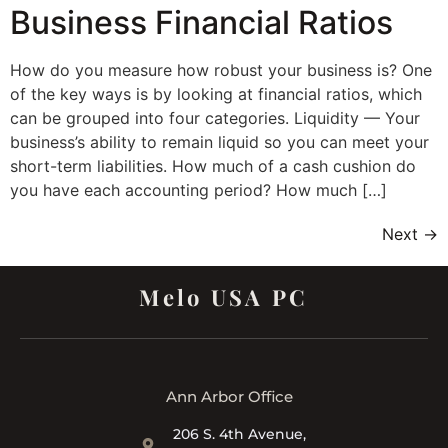
Business Financial Ratios
How do you measure how robust your business is? One
of the key ways is by looking at financial ratios, which
can be grouped into four categories. Liquidity — Your
business’s ability to remain liquid so you can meet your
short-term liabilities. How much of a cash cushion do
you have each accounting period? How much […]
Next
→
Melo USA PC
Ann Arbor Office
206 S. 4th Avenue,