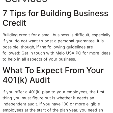
7 Tips for Building Business
Credit
Building credit for a small business is difficult, especially
if you do not want to post a personal guarantee. It is
possible, though, if the following guidelines are
followed: Get in touch with Melo USA PC for more ideas
to help in all aspects of your business.
What To Expect From Your
401(k) Audit
If you offer a 401(k) plan to your employees, the first
thing you must figure out is whether it needs an
independent audit. If you have 100 or more eligible
employees at the start of the plan year, you need an