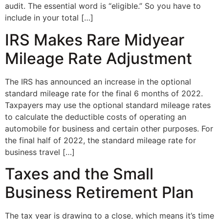
audit. The essential word is “eligible.” So you have to
include in your total […]
IRS Makes Rare Midyear
Mileage Rate Adjustment
The IRS has announced an increase in the optional
standard mileage rate for the final 6 months of 2022.
Taxpayers may use the optional standard mileage rates
to calculate the deductible costs of operating an
automobile for business and certain other purposes. For
the final half of 2022, the standard mileage rate for
business travel […]
Taxes and the Small
Business Retirement Plan
The tax year is drawing to a close, which means it’s time