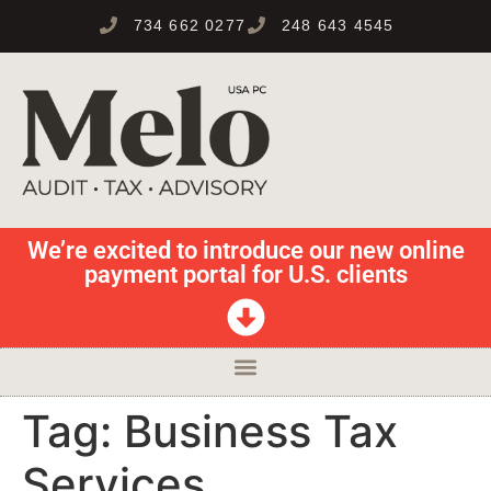
734 662 0277
248 643 4545
We’re excited to introduce our new online
payment portal for U.S. clients
Tag:
Business Tax
Services