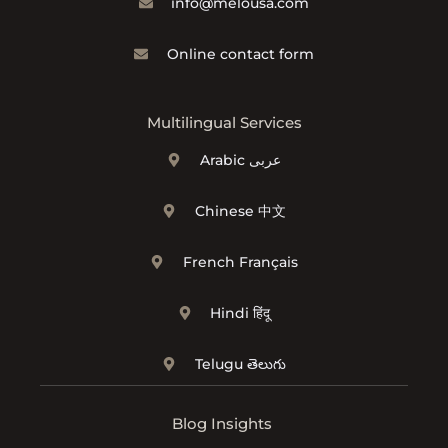
info@melousa.com
Online contact form
Multilingual Services
Arabic عربى
Chinese 中文
French Français
Hindi हिंदू
Telugu తెలుగు
Blog Insights