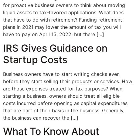
for proactive business owners to think about moving
liquid assets to tax-favored applications. What does
that have to do with retirement? Funding retirement
plans in 2021 may lower the amount of tax you will
have to pay on April 15, 2022, but there […]
IRS Gives Guidance on
Startup Costs
Business owners have to start writing checks even
before they start selling their products or services. How
are those expenses treated for tax purposes? When
starting a business, owners should treat all eligible
costs incurred before opening as capital expenditures
that are part of their basis in the business. Generally,
the business can recover the […]
What To Know About