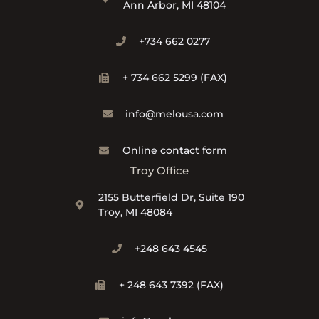
Ann Arbor, MI 48104
+734 662 0277
+ 734 662 5299 (FAX)
info@melousa.com
Online contact form
Troy Office
2155 Butterfield Dr, Suite 190
Troy, MI 48084
+248 643 4545
+ 248 643 7392 (FAX)