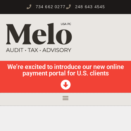
734 662 0277
248 643 4545
We’re excited to introduce our new online
payment portal for U.S. clients