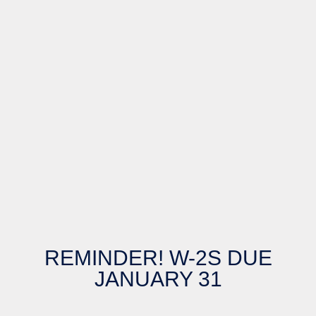
REMINDER! W-2S DUE
JANUARY 31