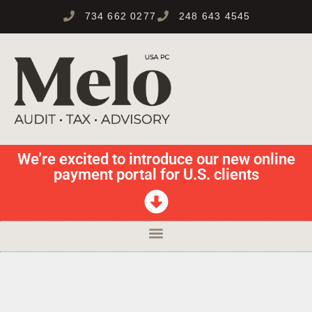
734 662 0277
248 643 4545
We’re excited to introduce our new online
payment portal for U.S. clients