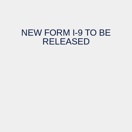
NEW FORM I-9 TO BE
RELEASED