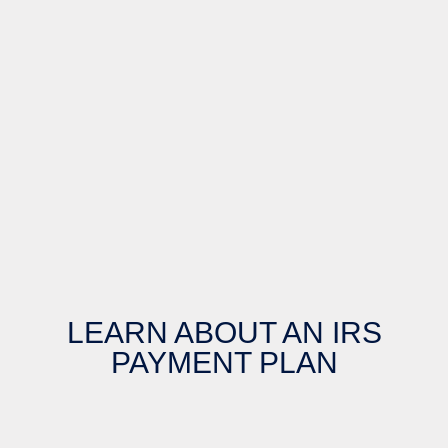
LEARN ABOUT AN IRS
PAYMENT PLAN